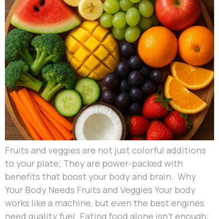
Fruits and veggies are not just colorful additions
to your plate; They are power-packed with
benefits that boost your body and brain. Why
Your Body Needs Fruits and Veggies Your body
works like a machine, but even the best engines
need quality fuel. Eating food alone isn’t enough;