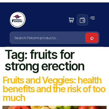
Tag:
fruits for
strong erection
Fruits and Veggies: health
benefits and the risk of too
much