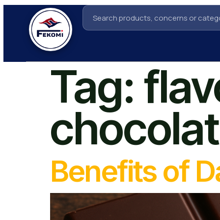
Tag:
flav
chocola
Benefits of 