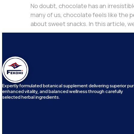
No doubt, chocolate has an irresistibl
many of us, chocolate feels like the pe
about sweet snacks. In this article, we
Expertly formulated botanical supplement delivering superior puri
enhanced vitality, and balanced wellness through carefully
selected herbal ingredients.