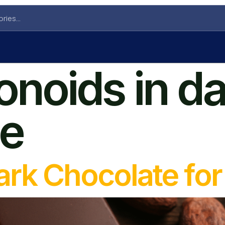
onoids in d
te
Dark Chocolate fo