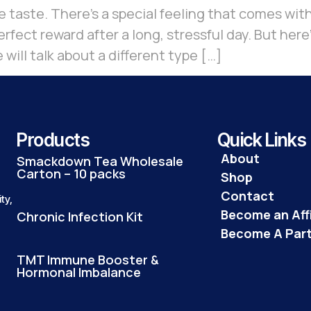
e taste. There’s a special feeling that comes with
rfect reward after a long, stressful day. But here’
 will talk about a different type […]
Products
Quick Links
About
Smackdown Tea Wholesale
Carton – 10 packs
Shop
Contact
ty,
Become an Affi
Chronic Infection Kit
Become A Par
TMT Immune Booster &
Hormonal Imbalance