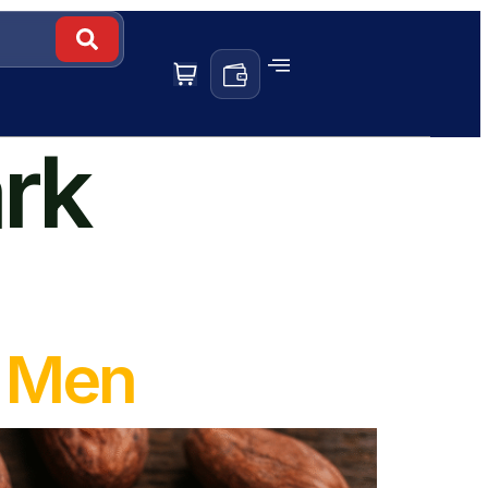
ark
r Men