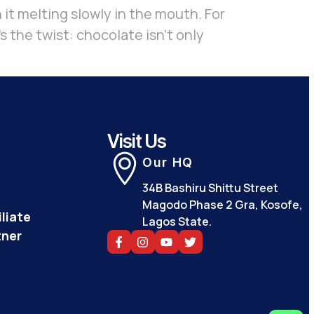
 it melting slowly in the mouth. For
s the twist: chocolate isn’t only
Visit Us
Our HQ
34B Bashiru Shittu Street
Magodo Phase 2 Gra, Kosofe,
liate
Lagos State.
tner