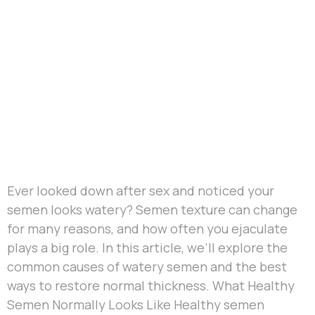
Ever looked down after sex and noticed your
semen looks watery? Semen texture can change
for many reasons, and how often you ejaculate
plays a big role. In this article, we’ll explore the
common causes of watery semen and the best
ways to restore normal thickness. What Healthy
Semen Normally Looks Like Healthy semen