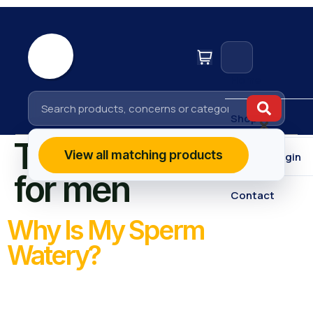
Home
Shop
Tag:
fertility tips
View all matching products
Affiliate Login
for men
Contact
Why Is My Sperm
Watery?