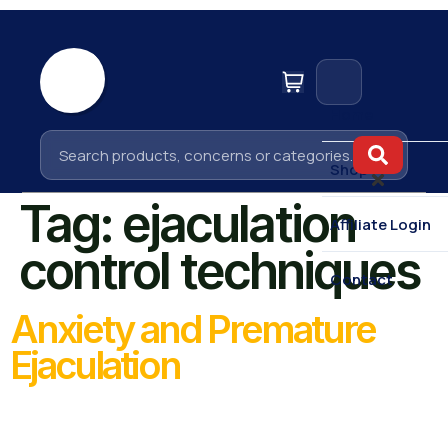
Home
Shop
Tag:
ejaculation
Affiliate Login
control techniques
Contact
Anxiety and Premature
Ejaculation