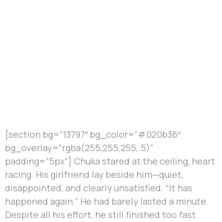
[section bg=”13797″ bg_color=”#020b36″
bg_overlay=”rgba(255,255,255,.5)”
padding=”5px”] Chuka stared at the ceiling, heart
racing. His girlfriend lay beside him—quiet,
disappointed, and clearly unsatisfied. “It has
happened again.” He had barely lasted a minute.
Despite all his effort, he still finished too fast.