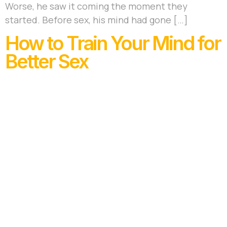
Worse, he saw it coming the moment they
started. Before sex, his mind had gone […]
How to Train Your Mind for
Better Sex