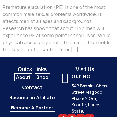
Premature ejaculation (PE) is one of the most
common male sexual problems worldwide. It
affects men of all ages and backgrounds.
Research has shown that about 1 in 3 men will
experience PE at some point in their lives. While
physical causes play a role, the mind often holds
the key to better control. Your […]
Quick Links
Visit Us
Our HQ
About
Shop
34B Bashiru Shittu
Contact
Street Magodo
Become an Affiliate
Phase 2 Gra,
Kosofe, Lagos
Become A Partner
State.