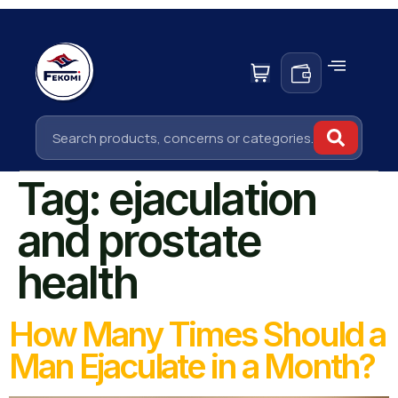
Tag:
ejaculation
and prostate
health
How Many Times Should a
Man Ejaculate in a Month?