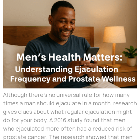
Although there’s no universal rule for how many
times a man should ejaculate in a month, research
gives clues about what regular ejaculation might
do for your body. A 2016 study found that men
who ejaculated more often had a reduced risk of
prostate cancer. The research showed that men