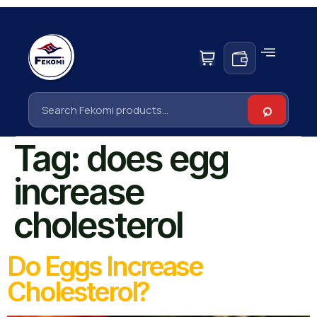
Tag:
does egg
increase
cholesterol
Do Eggs Increase
Cholesterol?