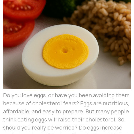
Do you love eggs, or have you been avoiding them
because of cholesterol fears? Eggs are nutritious,
affordable, and easy to prepare. But many people
think eating eggs will raise their cholesterol. So,
should you really be worried? Do eggs increase