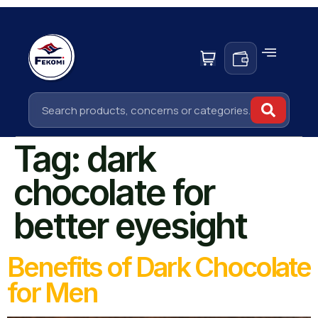
Tag:
dark
chocolate for
better eyesight
Benefits of Dark Chocolate
for Men