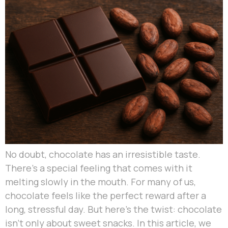
No doubt, chocolate has an irresistible taste.
There’s a special feeling that comes with it
melting slowly in the mouth. For many of us,
chocolate feels like the perfect reward after a
long, stressful day. But here’s the twist: chocolate
isn’t only about sweet snacks. In this article, we