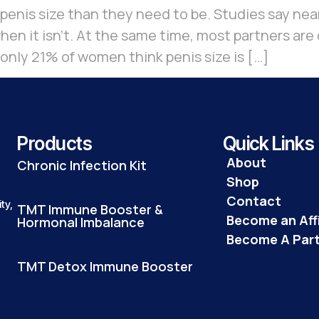
nis size than they need to be. Studies say near
en it isn’t. At the same time, most partners are 
 only 21% of women think penis size is […]
Products
Quick Links
About
Chronic Infection Kit
Shop
Contact
ty,
TMT Immune Booster &
Become an Affi
Hormonal Imbalance
Become A Par
TMT Detox Immune Booster