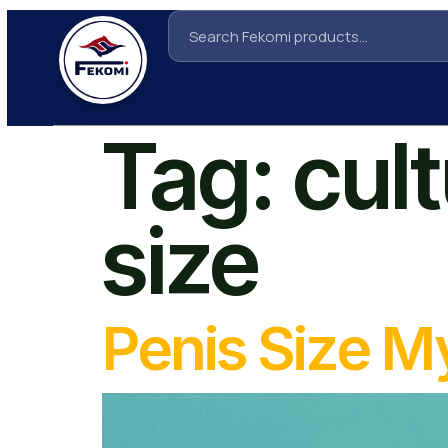
Tag:
cul
size
Penis Size 