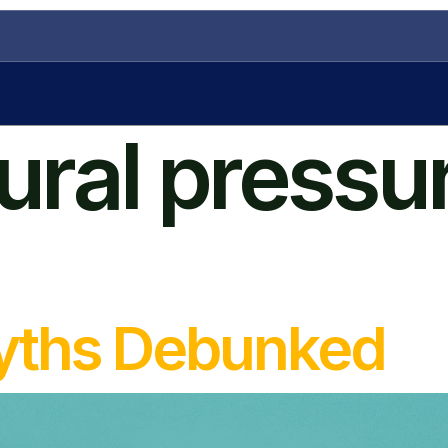
tural pressu
Myths Debunked