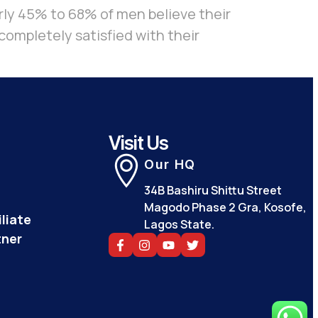
ly 45% to 68% of men believe their
completely satisfied with their
Visit Us
Our HQ
34B Bashiru Shittu Street
Magodo Phase 2 Gra, Kosofe,
liate
Lagos State.
tner