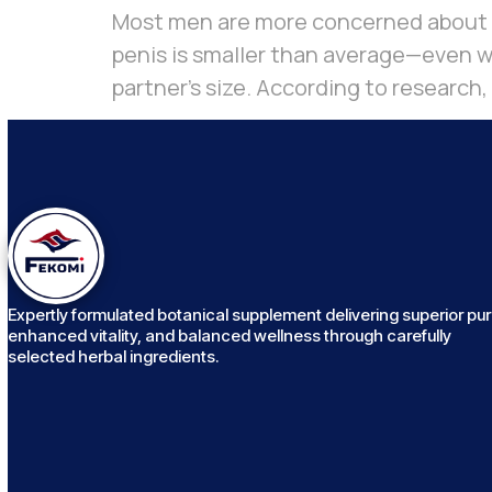
Most men are more concerned about pe
penis is smaller than average—even wh
partner’s size. According to research,
Expertly formulated botanical supplement delivering superior puri
enhanced vitality, and balanced wellness through carefully
selected herbal ingredients.