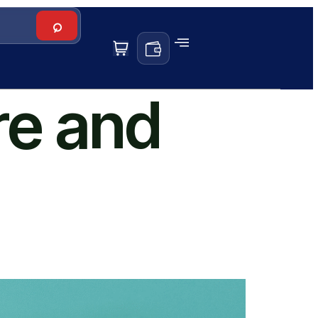
re and