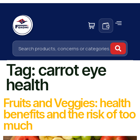
Tag:
carrot eye
health
Fruits and Veggies: health
benefits and the risk of too
much