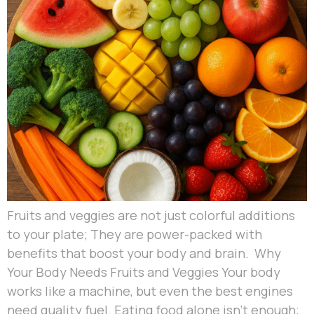
Fruits and veggies are not just colorful additions
to your plate; They are power-packed with
benefits that boost your body and brain. Why
Your Body Needs Fruits and Veggies Your body
works like a machine, but even the best engines
need quality fuel. Eating food alone isn’t enough;