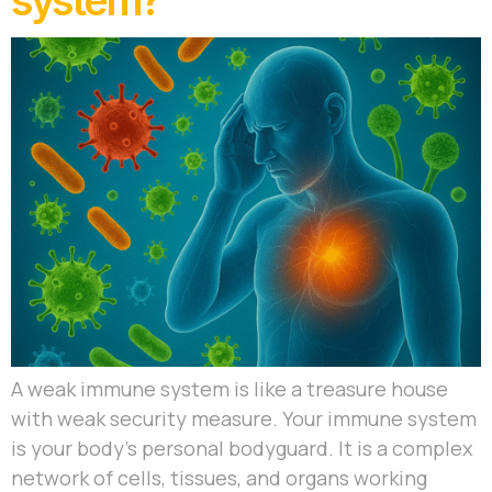
system?
A weak immune system is like a treasure house
with weak security measure. Your immune system
is your body’s personal bodyguard. It is a complex
network of cells, tissues, and organs working