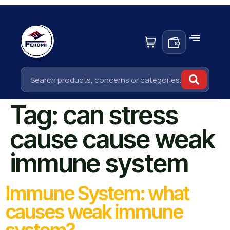
Tag:
can stress
cause cause weak
immune system
Immune System: what
causes weak immune