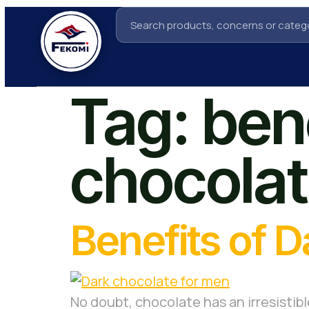
Tag:
bene
chocolat
Benefits of 
No doubt, chocolate has an irresistibl