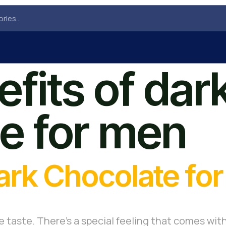
fits of dar
e for men
Dark Chocolate fo
e taste. There’s a special feeling that comes with