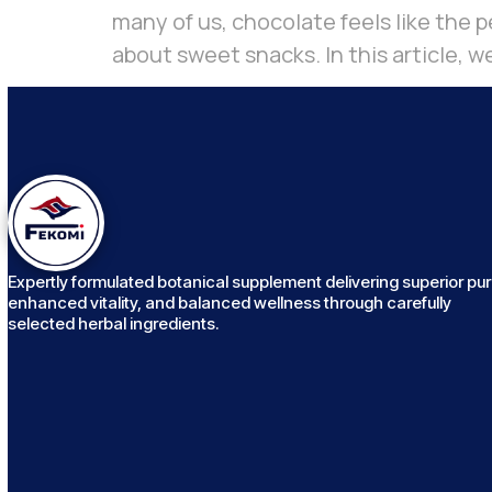
many of us, chocolate feels like the pe
about sweet snacks. In this article, we
Expertly formulated botanical supplement delivering superior puri
enhanced vitality, and balanced wellness through carefully
selected herbal ingredients.