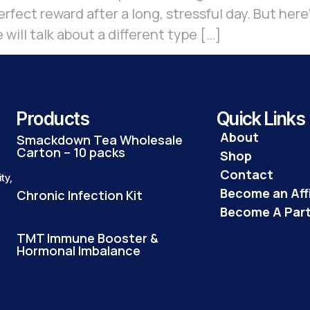
rfect reward after a long, stressful day. But here’
 will talk about a different type […]
Products
Quick Links
About
Smackdown Tea Wholesale
Carton – 10 packs
Shop
Contact
ty,
Become an Affi
Chronic Infection Kit
Become A Par
TMT Immune Booster &
Hormonal Imbalance