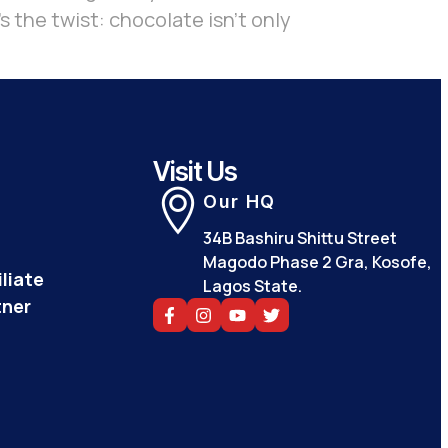
s the twist: chocolate isn’t only
Visit Us
Our HQ
34B Bashiru Shittu Street
Magodo Phase 2 Gra, Kosofe,
liate
Lagos State.
tner