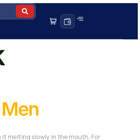
k
r Men
 it melting slowly in the mouth. For