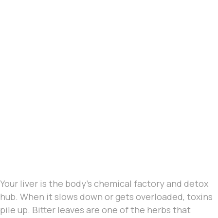
Your liver is the body’s chemical factory and detox
hub. When it slows down or gets overloaded, toxins
pile up. Bitter leaves are one of the herbs that