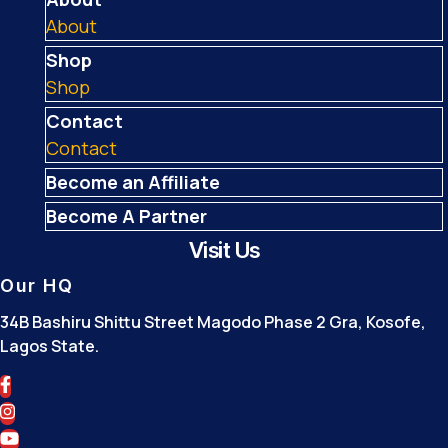
About
Shop
Shop
Contact
Contact
Become an Affiliate
Become A Partner
Visit Us
Our HQ
34B Bashiru Shittu Street Magodo Phase 2 Gra, Kosofe,
Lagos State.