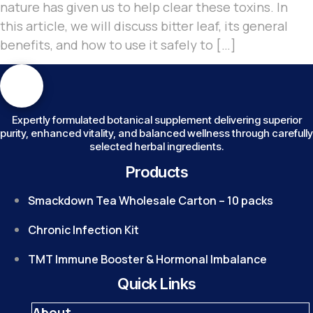
nature has given us to help clear these toxins. In
this article, we will discuss bitter leaf, its general
benefits, and how to use it safely to […]
Expertly formulated botanical supplement delivering superior
purity, enhanced vitality, and balanced wellness through carefully
selected herbal ingredients.
Products
Smackdown Tea Wholesale Carton – 10 packs
Chronic Infection Kit
TMT Immune Booster & Hormonal Imbalance
Quick Links
About