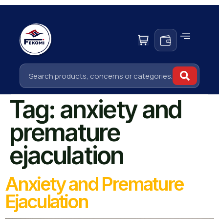
Tag:
anxiety and
premature
ejaculation
Anxiety and Premature
Ejaculation