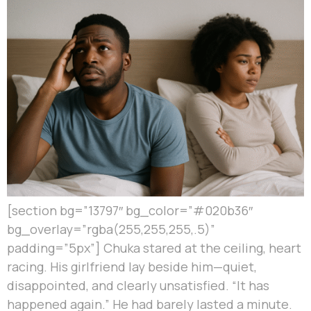
[section bg=”13797″ bg_color=”#020b36″
bg_overlay=”rgba(255,255,255,.5)”
padding=”5px”] Chuka stared at the ceiling, heart
racing. His girlfriend lay beside him—quiet,
disappointed, and clearly unsatisfied. “It has
happened again.” He had barely lasted a minute.