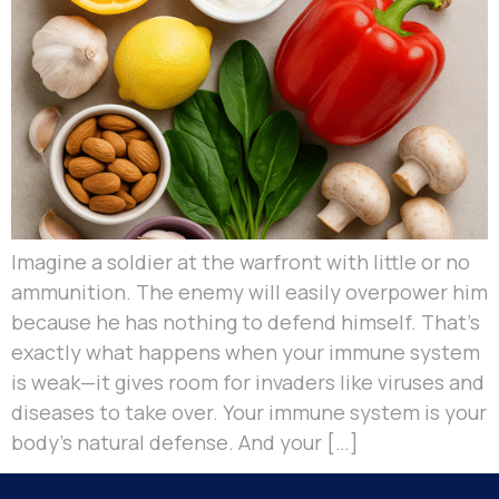
Imagine a soldier at the warfront with little or no
ammunition. The enemy will easily overpower him
because he has nothing to defend himself. That’s
exactly what happens when your immune system
is weak—it gives room for invaders like viruses and
diseases to take over. Your immune system is your
body’s natural defense. And your […]