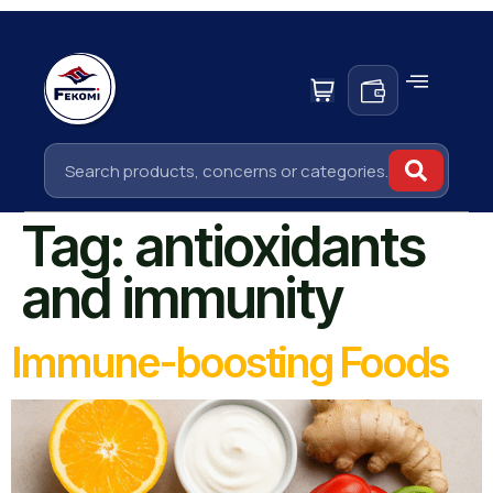
Tag:
antioxidants
and immunity
Immune-boosting Foods