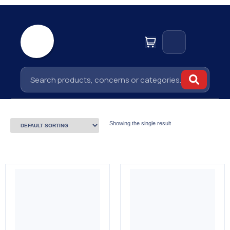
Showing the single result