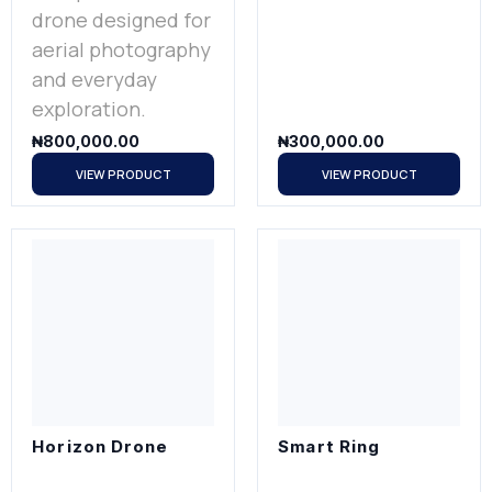
drone designed for
aerial photography
and everyday
exploration.
₦
800,000.00
₦
300,000.00
VIEW PRODUCT
VIEW PRODUCT
Horizon Drone
Smart Ring