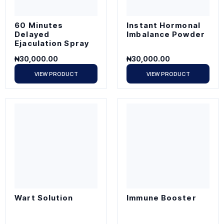
60 Minutes
Instant Hormonal
Delayed
Imbalance Powder
Ejaculation Spray
₦
30,000.00
₦
30,000.00
VIEW PRODUCT
VIEW PRODUCT
Wart Solution
Immune Booster