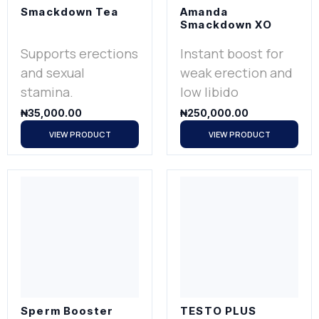
Smackdown Tea
Amanda
Smackdown XO
Supports erections
Instant boost for
and sexual
weak erection and
stamina.
low libido
₦
35,000.00
₦
250,000.00
VIEW PRODUCT
VIEW PRODUCT
Sperm Booster
TESTO PLUS