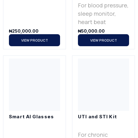
For blood pressure,
sleep monitor,
heart beat
₦
250,000.00
₦
50,000.00
VIEW PRODUCT
VIEW PRODUCT
Smart AI Glasses
UTI and STI Kit
For chronic