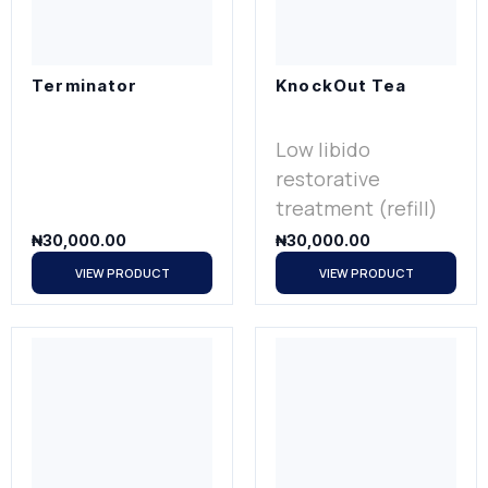
Terminator
KnockOut Tea
Low libido
restorative
treatment (refill)
₦
30,000.00
₦
30,000.00
VIEW PRODUCT
VIEW PRODUCT