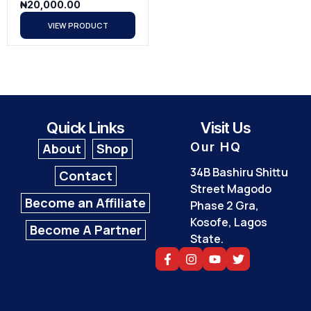
₦
20,000.00
VIEW PRODUCT
Quick Links
Visit Us
Our HQ
About
Shop
34B Bashiru Shittu
Contact
Street Magodo
Become an Affiliate
Phase 2 Gra,
Kosofe, Lagos
Become A Partner
State.