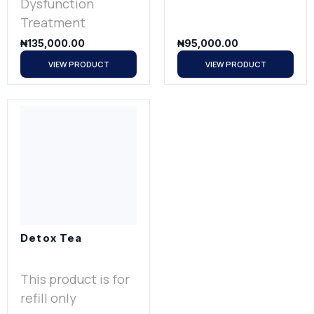
Dysfunction
Treatment
₦
135,000.00
₦
95,000.00
VIEW PRODUCT
VIEW PRODUCT
Detox Tea
This product is for
refill only