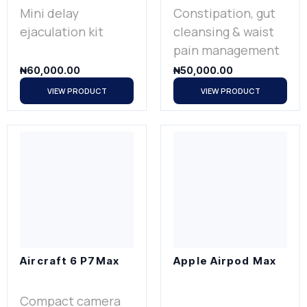
Mini delay
Constipation, gut
ejaculation kit
cleansing & waist
pain management
₦
60,000.00
₦
50,000.00
VIEW PRODUCT
VIEW PRODUCT
Aircraft 6 P7Max
Apple Airpod Max
Compact camera