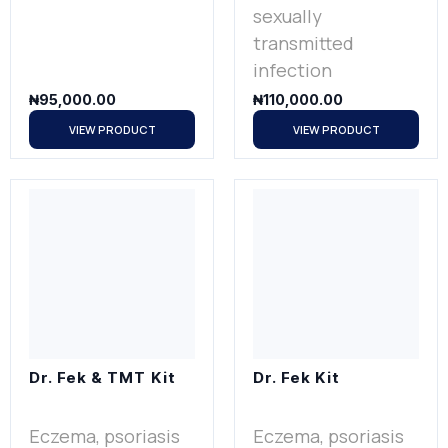
sexually
transmitted
infection
₦
95,000.00
₦
110,000.00
VIEW PRODUCT
VIEW PRODUCT
Dr. Fek & TMT Kit
Dr. Fek Kit
Eczema, psoriasis
Eczema, psoriasis