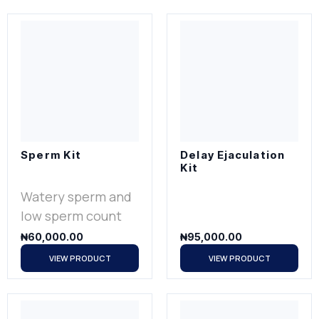
Sperm Kit
Delay Ejaculation
Kit
Watery sperm and
low sperm count
₦
60,000.00
₦
95,000.00
VIEW PRODUCT
VIEW PRODUCT