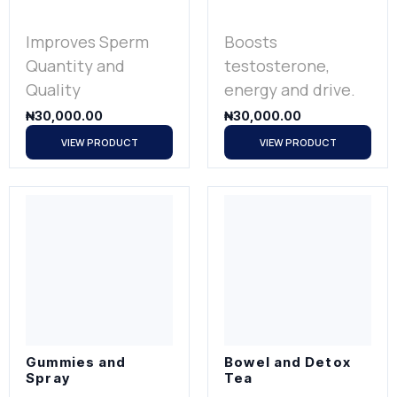
Improves Sperm
Boosts
Quantity and
testosterone,
Quality
energy and drive.
₦
30,000.00
₦
30,000.00
VIEW PRODUCT
VIEW PRODUCT
Gummies and
Bowel and Detox
Spray
Tea