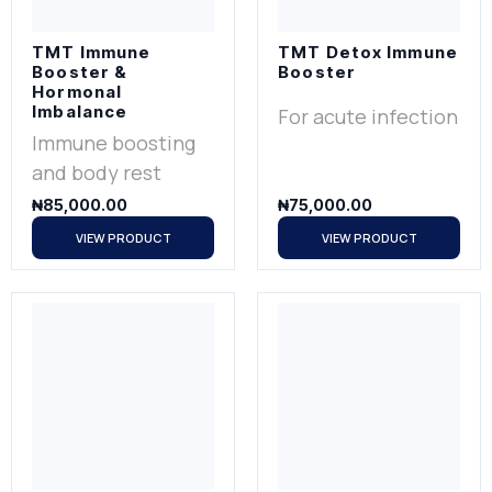
TMT Immune
TMT Detox Immune
Booster &
Booster
Hormonal
Imbalance
For acute infection
Immune boosting
and body rest
₦
85,000.00
₦
75,000.00
VIEW PRODUCT
VIEW PRODUCT