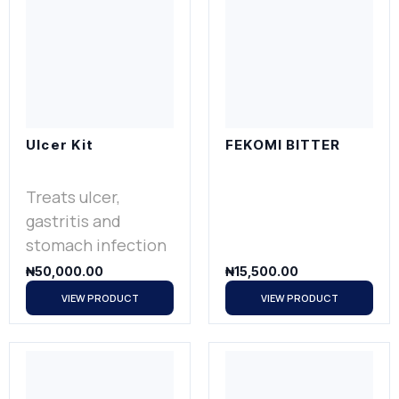
Ulcer Kit
FEKOMI BITTER
Treats ulcer,
gastritis and
stomach infection
₦
50,000.00
₦
15,500.00
VIEW PRODUCT
VIEW PRODUCT