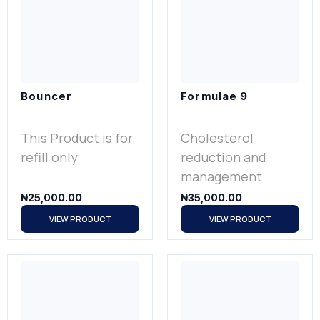
Bouncer
Formulae 9
This Product is for
Cholesterol
refill only
reduction and
management
₦
25,000.00
₦
35,000.00
VIEW PRODUCT
VIEW PRODUCT