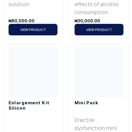
solution
effects of alcohol
consumption
₦
80,000.00
₦
30,000.00
VIEW PRODUCT
VIEW PRODUCT
Enlargement Kit
Mini Pack
Silicon
Erectile
dysfunction mini