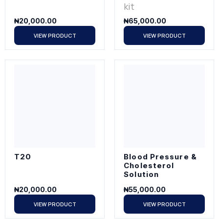
kit
₦
20,000.00
₦
65,000.00
VIEW PRODUCT
VIEW PRODUCT
T20
Blood Pressure &
Cholesterol
Solution
₦
20,000.00
₦
55,000.00
VIEW PRODUCT
VIEW PRODUCT