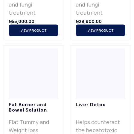
and fungi
and fungi
treatment
treatment
₦
55,000.00
₦
29,900.00
VIEW PRODUCT
VIEW PRODUCT
Fat Burner and
Liver Detox
Bowel Solution
Flat Tummy and
Helps counteract
Weight loss
the hepatotoxic