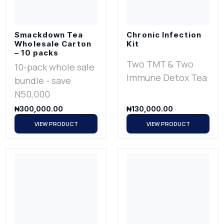
Smackdown Tea
Chronic Infection
Wholesale Carton
Kit
– 10 packs
Two TMT & Two
10-pack whole sale
Immune Detox Tea
bundle - save
N50,000
₦
300,000.00
₦
130,000.00
VIEW PRODUCT
VIEW PRODUCT