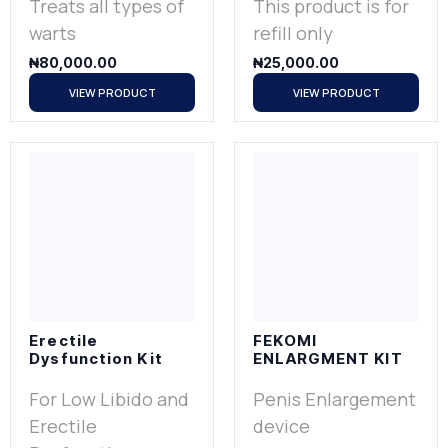
Treats all types of
This product is for
warts
refill only
₦
80,000.00
₦
25,000.00
VIEW PRODUCT
VIEW PRODUCT
Erectile
FEKOMI
Dysfunction Kit
ENLARGMENT KIT
For Low Libido and
Penis Enlargement
Erectile
device