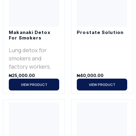
Makanaki Detox
Prostate Solution
For Smokers
Lung detox for
smokers and
factory workers.
₦
25,000.00
₦
40,000.00
VIEW PRODUCT
VIEW PRODUCT