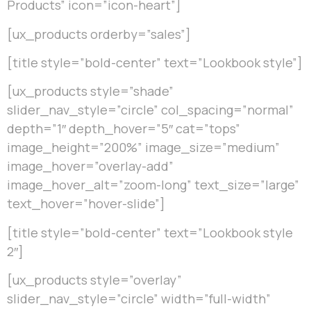
Products” icon=”icon-heart”]
[ux_products orderby=”sales”]
[title style=”bold-center” text=”Lookbook style”]
[ux_products style=”shade”
slider_nav_style=”circle” col_spacing=”normal”
depth=”1″ depth_hover=”5″ cat=”tops”
image_height=”200%” image_size=”medium”
image_hover=”overlay-add”
image_hover_alt=”zoom-long” text_size=”large”
text_hover=”hover-slide”]
[title style=”bold-center” text=”Lookbook style
2″]
[ux_products style=”overlay”
slider_nav_style=”circle” width=”full-width”