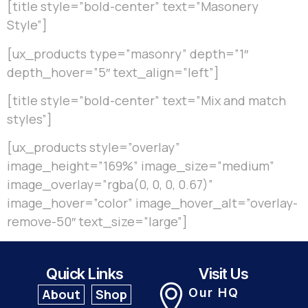
[title style=”bold-center” text=”Masonery
Style”]
[ux_products type=”masonry” depth=”1″
depth_hover=”5″ text_align=”left”]
[title style=”bold-center” text=”Mix and match
styles”]
[ux_products style=”overlay”
image_height=”169%” image_size=”medium”
image_overlay=”rgba(0, 0, 0, 0.67)”
image_hover=”color” image_hover_alt=”overlay-
remove-50″ text_size=”large”]
Quick Links
Visit Us
Our HQ
About
Shop