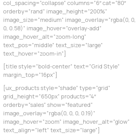
col_spacing=”collapse” columns=”6″ cat=”80″
orderby=”rand” image_height=”200%”
image_size=”medium” image_overlay=”rgba(0, 0,
0, 0.58)” image_hover=”overlay-add”
image_hover_alt=”zoom-long”
text_pos=”middle” text_size=”large”
text_hover=”zoom-in”]
[title style=”bold-center” text=”Grid Style”
margin_top=”16px”]
[ux_products style=”shade” type=”grid”
grid_height=”650px” products=”4″
orderby=”sales” show=”featured”
image_overlay=”rgba(0, 0, 0, 0.19)”
image_hover=”zoom” image_hover_alt=”glow”
text_align=”left” text_size=”large”]