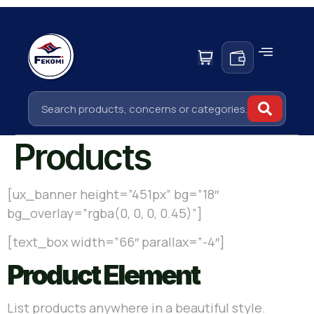
Products
[ux_banner height=”451px” bg=”18″
bg_overlay=”rgba(0, 0, 0, 0.45)”]
[text_box width=”66″ parallax=”-4″]
Product Element
List products anywhere in a beautiful style.