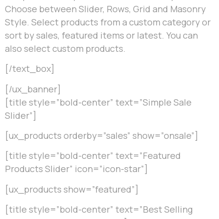
Choose between Slider, Rows, Grid and Masonry
Style. Select products from a custom category or
sort by sales, featured items or latest. You can
also select custom products.
[/text_box]
[/ux_banner]
[title style=”bold-center” text=”Simple Sale
Slider”]
[ux_products orderby=”sales” show=”onsale”]
[title style=”bold-center” text=”Featured
Products Slider” icon=”icon-star”]
[ux_products show=”featured”]
[title style=”bold-center” text=”Best Selling