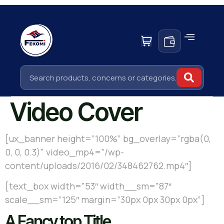
Video Cover
[ux_banner height=”100%” bg_overlay=”rgba(0,
0, 0, 0.3)” video_mp4=”/wp-
content/uploads/2016/02/348462762.mp4″]
[text_box width=”53″ width__sm=”87″
scale__sm=”125″ margin=”30px 0px 30px 0px”]
A Fancy top Title