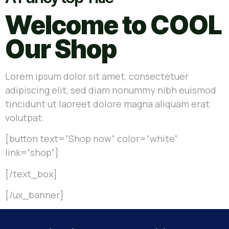
Welcome to COOL
Our Shop
Lorem ipsum dolor sit amet, consectetuer
adipiscing elit, sed diam nonummy nibh euismod
tincidunt ut laoreet dolore magna aliquam erat
volutpat.
[button text=”Shop now” color=”white”
link=”shop”]
[/text_box]
[/ux_banner]