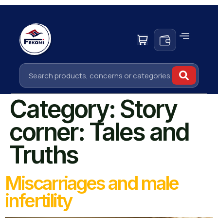
Category:
Story
corner: Tales and
Truths
Miscarriages and male
infertility