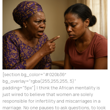
[section bg_color=”#020b36″
bg_overlay=”rgba(255,255,255,.5)”
padding=”5px”] I think the African mentality is
just wired to believe that women are solely
responsible for infertility and miscarriages in a
marriage. No one pauses to ask questions, to look