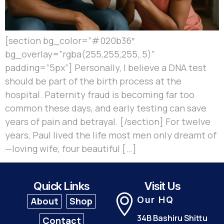
[section bg_color=”#020b36″
bg_overlay=”rgba(255,255,255,.5)”
padding=”5px”] Personally, I believe a DNA test
should be part of the birth process at the
hospital. Paternity fraud is becoming far too
common these days, and early testing can save
years of pain and betrayal. [/section] For twelve
years, Paul lived the life most men only dreamt of
—loving wife, four beautiful […]
Quick Links
Visit Us
Our HQ
About
Shop
34B Bashiru Shittu
Contact