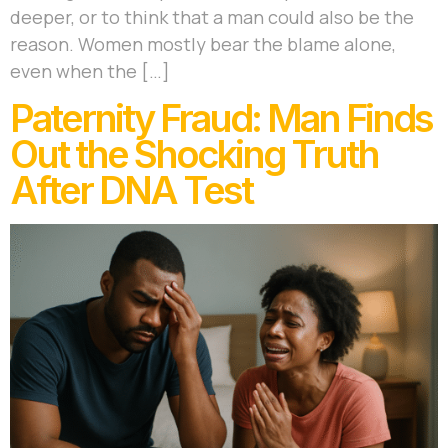
deeper, or to think that a man could also be the
reason. Women mostly bear the blame alone,
even when the […]
Paternity Fraud: Man Finds
Out the Shocking Truth
After DNA Test